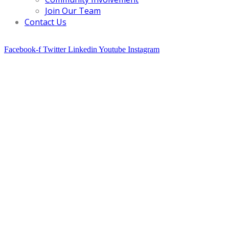
Join Our Team
Contact Us
Facebook-f
Twitter
Linkedin
Youtube
Instagram