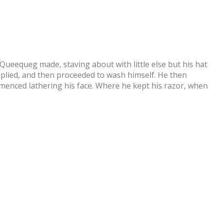
eequeg made, staving about with little else but his hat
omplied, and then proceeded to wash himself. He then
mmenced lathering his face. Where he kept his razor, when