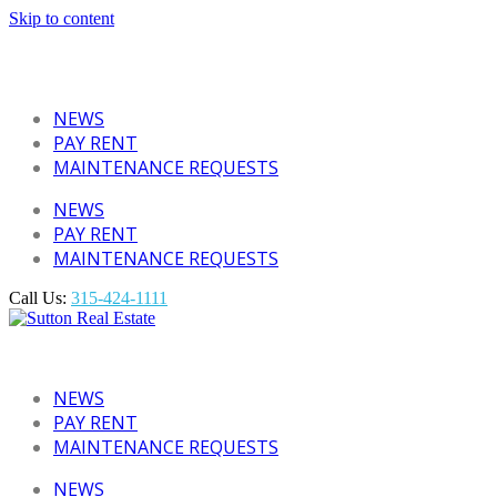
Skip to content
NEWS
PAY RENT
MAINTENANCE REQUESTS
NEWS
PAY RENT
MAINTENANCE REQUESTS
Call Us:
315-424-1111
NEWS
PAY RENT
MAINTENANCE REQUESTS
NEWS