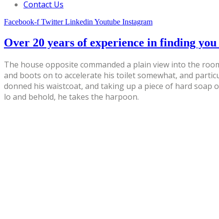
Contact Us
Facebook-f
Twitter
Linkedin
Youtube
Instagram
Over 20 years of experience in finding you 
The house opposite commanded a plain view into the room,
and boots on to accelerate his toilet somewhat, and partic
donned his waistcoat, and taking up a piece of hard soap 
lo and behold, he takes the harpoon.