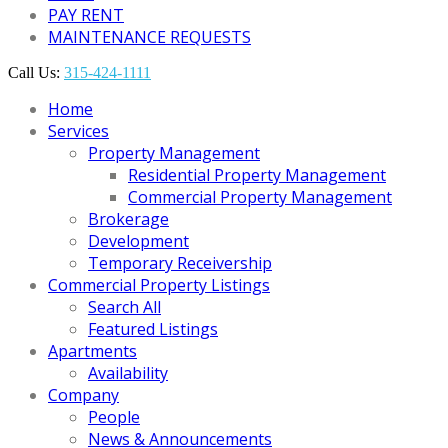
PAY RENT
MAINTENANCE REQUESTS
Call Us:
315-424-1111
Home
Services
Property Management
Residential Property Management
Commercial Property Management
Brokerage
Development
Temporary Receivership
Commercial Property Listings
Search All
Featured Listings
Apartments
Availability
Company
People
News & Announcements