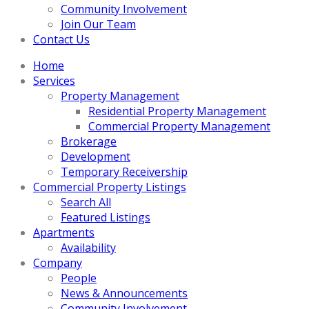
Community Involvement
Join Our Team
Contact Us
Home
Services
Property Management
Residential Property Management
Commercial Property Management
Brokerage
Development
Temporary Receivership
Commercial Property Listings
Search All
Featured Listings
Apartments
Availability
Company
People
News & Announcements
Community Involvement