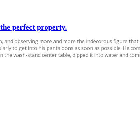
the perfect property.
 and observing more and more the indecorous figure that Qu
ularly to get into his pantaloons as soon as possible. He c
on the wash-stand center table, dipped it into water and co