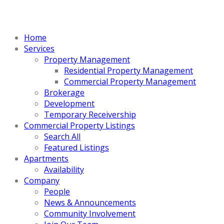
Home
Services
Property Management
Residential Property Management
Commercial Property Management
Brokerage
Development
Temporary Receivership
Commercial Property Listings
Search All
Featured Listings
Apartments
Availability
Company
People
News & Announcements
Community Involvement