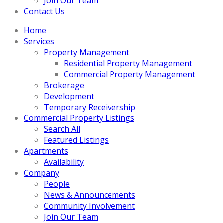
Join Our Team
Contact Us
Home
Services
Property Management
Residential Property Management
Commercial Property Management
Brokerage
Development
Temporary Receivership
Commercial Property Listings
Search All
Featured Listings
Apartments
Availability
Company
People
News & Announcements
Community Involvement
Join Our Team